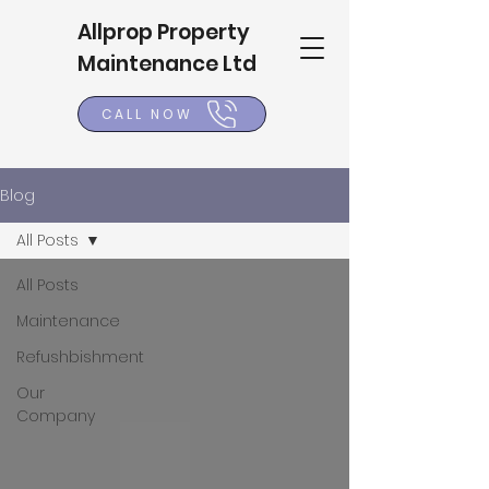
Allprop Property
Maintenance Ltd
CALL NOW
Blog
All Posts
All Posts
Maintenance
Refushbishment
Our
Company