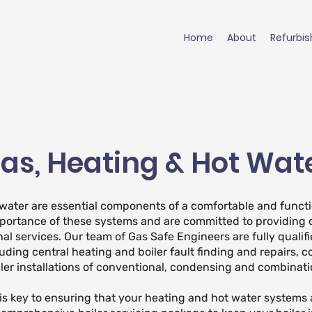
Home
About
Refurbi
as, Heating & Hot Wat
 water are essential components of a comfortable and functi
portance of these systems and are committed to providing 
nal services. Our team of Gas Safe Engineers are fully qualifi
luding central heating and boiler fault finding and repairs, c
ler installations of conventional, condensing and combinatio
s key to ensuring that your heating and hot water systems 