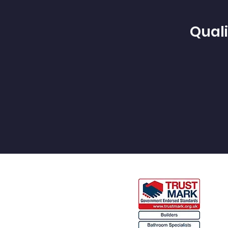
Quali