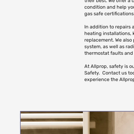
their best. We offer a
condition and help yo
gas safe certificatio
In addition to repairs
heating installations,
replacement. We also 
system, as well as rad
thermostat faults and
At Allprop, safety is 
Safety. Contact us to
experience the Allprop