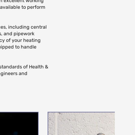
in excellent working
available to perform
ces, including central
ns, and pipework
cy of your heating
quipped to handle
 standards of Health &
ngineers and