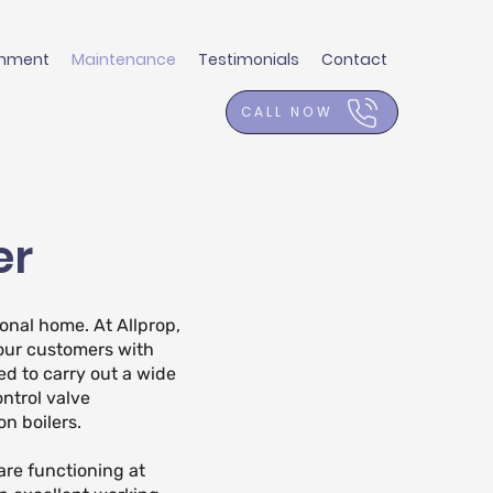
shment
Maintenance
Testimonials
Contact
CALL NOW
er
onal home. At Allprop,
our customers with
ed to carry out a wide
ontrol valve
n boilers.
are functioning at