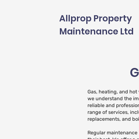
Allprop Property
Maintenance Ltd
G
Gas, heating, and hot
we understand the im
reliable and professio
range of services, inc
replacements, and boi
Regular maintenance i