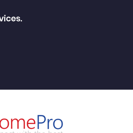
vices.