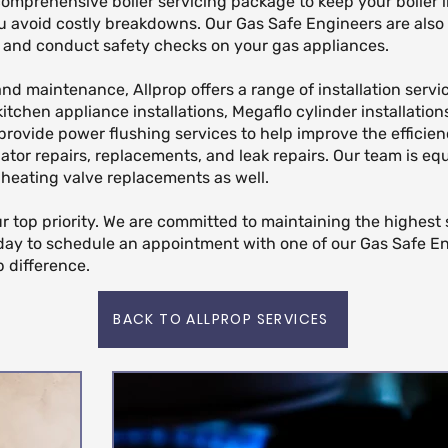
 comprehensive boiler servicing package to keep your boiler 
u avoid costly breakdowns. Our Gas Safe Engineers are also 
ns and conduct safety checks on your gas appliances.
 and maintenance, Allprop offers a range of installation servi
 kitchen appliance installations, Megaflo cylinder installatio
provide power flushing services to help improve the efficien
iator repairs, replacements, and leak repairs. Our team is e
 heating valve replacements as well.
our top priority. We are committed to maintaining the highest
day to schedule an appointment with one of our Gas Safe E
 difference.
BACK TO ALLPROP SERVICES