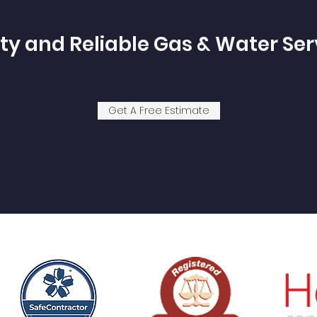
ty and Reliable Gas & Water Ser
Get A Free Estimate