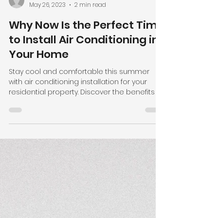
Allprop Staff
May 26, 2023
2 min read
Why Now Is the Perfect Time
to Install Air Conditioning in
Your Home
Stay cool and comfortable this summer
with air conditioning installation for your
residential property. Discover the benefits of
energy-effi