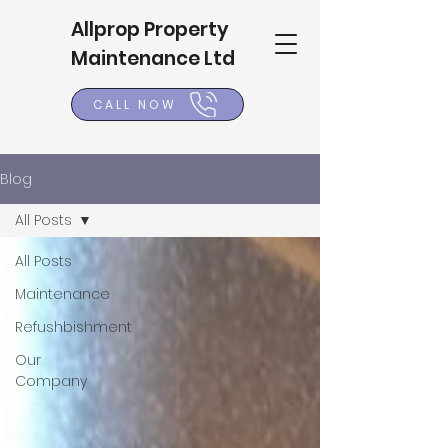
Allprop Property
Maintenance Ltd
CALL NOW
Blog
All Posts
All Posts
Maintenance
Refushbishment
Our
Company