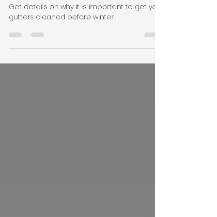
Aug 18, 2023
2 min read
"Unveiling the Hidden Hero:
The Art & Importance of
Gutter Cleaning"
Get details on why it is important to get your
gutters cleaned before winter.