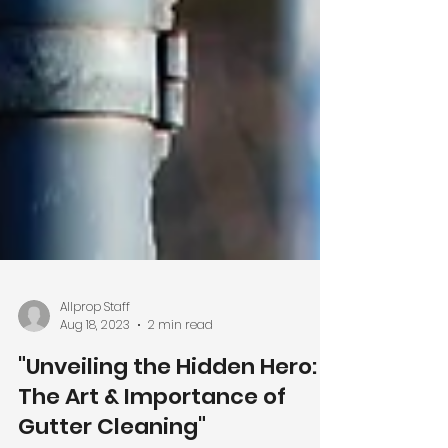
Allprop Staff