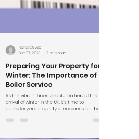
richard9580
Sep 27, 2023
2 min read
Preparing Your Property for
Winter: The Importance of
Boiler Service
As the vibrant hues of autumn herald the
arrival of winter in the UK, it's time to
consider your property's readiness for the
chilly...