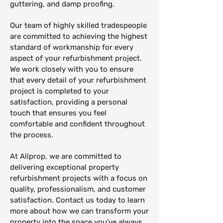
guttering, and damp proofing.
Our team of highly skilled tradespeople
are committed to achieving the highest
standard of workmanship for every
aspect of your refurbishment project.
We work closely with you to ensure
that every detail of your refurbishment
project is completed to your
satisfaction, providing a personal
touch that ensures you feel
comfortable and confident throughout
the process.
At Allprop, we are committed to
delivering exceptional property
refurbishment projects with a focus on
quality, professionalism, and customer
satisfaction. Contact us today to learn
more about how we can transform your
property into the space you've always