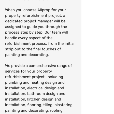
When you choose Allprop for your
property refurbishment project, a
dedicated project manager will be
assigned to guide you through the
process step by step. Our team will
handle every aspect of the
refurbishment process, from the initial
strip out to the final touches of
painting and decorating.
We provide a comprehensive range of
services for your property
refurbishment project, including
plumbing and heating design and
installation, electrical design and
installation, bathroom design and
installation, kitchen design and
installation, flooring, tiling, plastering,
painting and decorating, roofing,