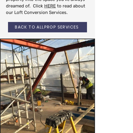
dreamed of. Click
HERE
to read about
our Loft Conversion Services.
BACK TO ALLPROP SERVICES