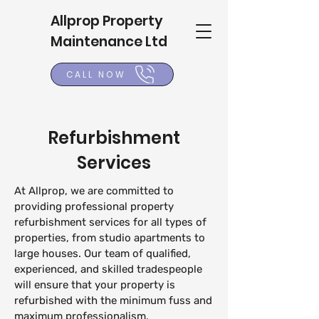
Allprop Property
Maintenance Ltd
CALL NOW
Refurbishment
Services
At Allprop, we are committed to
providing professional property
refurbishment services for all types of
properties, from studio apartments to
large houses. Our team of qualified,
experienced, and skilled tradespeople
will ensure that your property is
refurbished with the minimum fuss and
maximum professionalism.