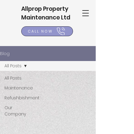
Allprop Property
Maintenance Ltd
CALL NOW
Blog
All Posts
All Posts
Maintenance
Refushbishment
Our
Company