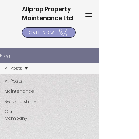
Allprop Property
Maintenance Ltd
CALL NOW
Blog
All Posts
All Posts
Maintenance
Refushbishment
Our
Company