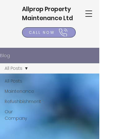
Allprop Property
Maintenance Ltd
CALL NOW
Blog
All Posts
All Posts
Maintenance
Refushbishment
Our
Company