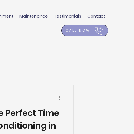
shment
Maintenance
Testimonials
Contact
CALL NOW
e Perfect Time
Conditioning in