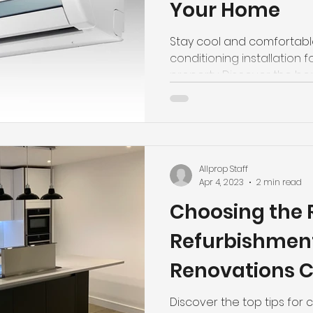
Your Home
Stay cool and comfortable
conditioning installation f
property. Discover the ben
Allprop Staff
Apr 4, 2023
2 min read
Choosing the 
Refurbishmen
Renovations 
Converting Y
Discover the top tips for 