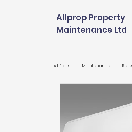
Allprop Property
Maintenance Ltd
All Posts
Maintenance
Refu