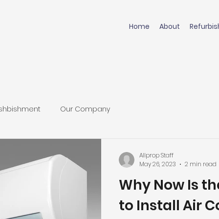
Home
About
Refurbi
shbishment
Our Company
Allprop Staff
May 26, 2023
2 min read
Why Now Is th
to Install Air 