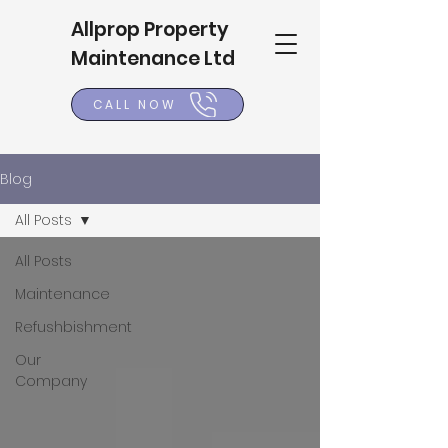
Allprop Property
Maintenance Ltd
CALL NOW
Blog
All Posts
All Posts
Maintenance
Refushbishment
Our
Company