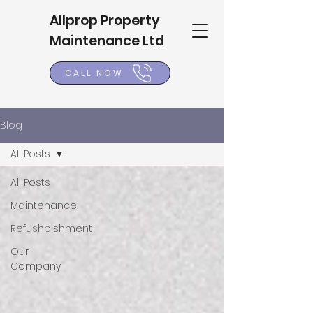
Allprop Property
Maintenance Ltd
CALL NOW
Blog
All Posts
All Posts
Maintenance
Refushbishment
Our
Company