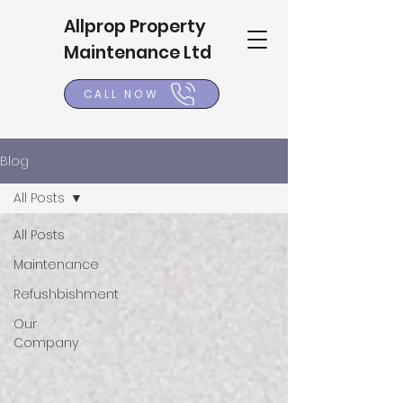
Allprop Property
Maintenance Ltd
CALL NOW
Blog
All Posts
All Posts
Maintenance
Refushbishment
Our
Company