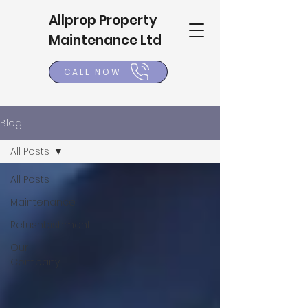
Allprop Property
Maintenance Ltd
CALL NOW
Blog
All Posts
All Posts
Maintenance
Refushbishment
Our
Company