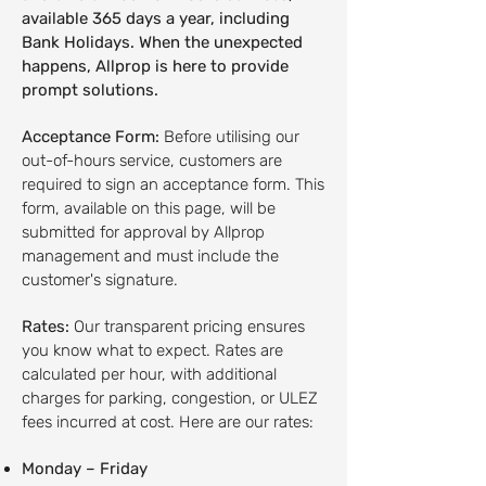
available 365 days a year, including
Bank Holidays. When the unexpected
happens, Allprop is here to provide
prompt solutions.
Acceptance Form:
Before utilising our
out-of-hours service, customers are
required to sign an acceptance form. This
form, available on this page, will be
submitted for approval by Allprop
management and must include the
customer's signature.
Rates:
Our transparent pricing ensures
you know what to expect. Rates are
calculated per hour, with additional
charges for parking, congestion, or ULEZ
fees incurred at cost. Here are our rates:
Monday – Friday