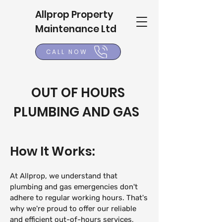
Allprop Property
Maintenance Ltd
CALL NOW
OUT OF HOURS
PLUMBING AND GAS
How It
Works:
At Allprop, we und
erstand that
plumbing and gas emergencies don't
adhere to regular working hours. That's
why we're proud to offer our reliable
and efficient out-of-hours services,