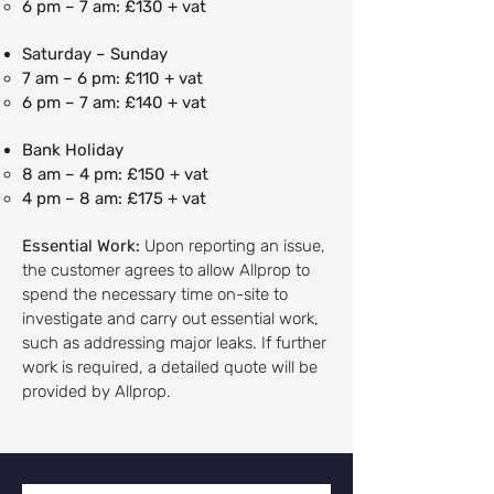
6 pm – 7 am: £130 + vat
Saturday – Sunday
7 am – 6 pm: £110 + vat
6 pm – 7 am: £140 + vat
Bank Holiday
8 am – 4 pm: £150 + vat
4 pm – 8 am: £175 + vat
Essential Work:
Upon reporting an issue,
the customer agrees to allow Allprop to
spend the necessary time on-site to
investigate and carry out essential work,
such as addressing major leaks. If further
work is required, a detailed quote will be
provided by Allprop.