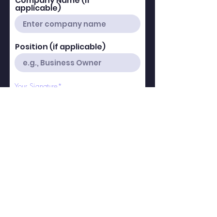
Company Name (if
applicable)
Position (if applicable)
Your Signature
Clear
r
Today's Date
*
e
q
u
i
r
We confirm acceptance of