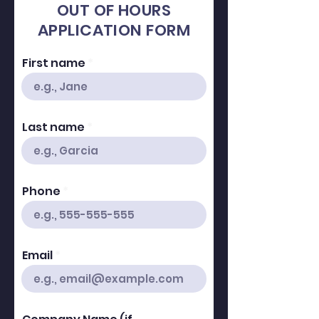
OUT OF HOURS
APPLICATION FORM
First name
Last name
Phone
Email