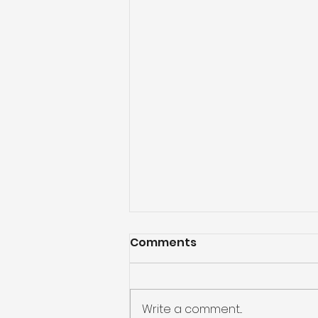
Comments
Write a comment...