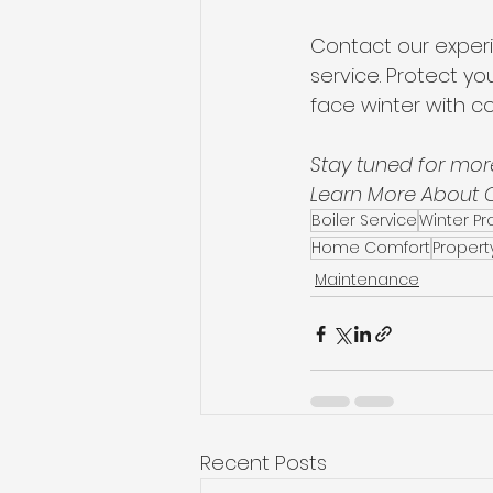
Contact our exper
service. Protect yo
face winter with c
Stay tuned for more
Learn More About Ou
Boiler Service
Winter P
Home Comfort
Propert
Maintenance
Recent Posts