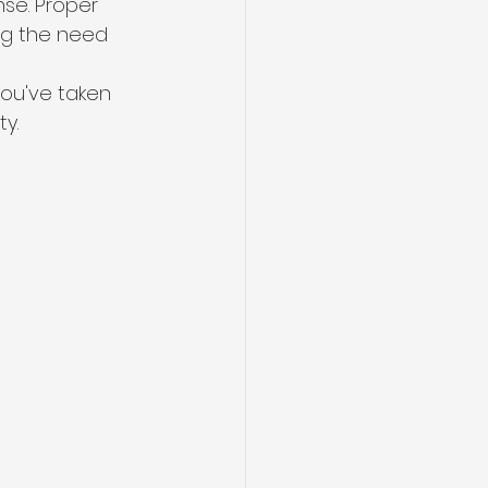
se. Proper 
ing the need 
you've taken 
y.