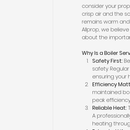
consider your prope
crisp air and the 
remains warm and c
Allprop, we believe 
about the importan
Why Is a Boiler Ser
Safety First:
 Be
safety. Regula
ensuring your 
Efficiency Matt
maintained boil
peak efficiency
Reliable Heat:
 
A professionall
heating through