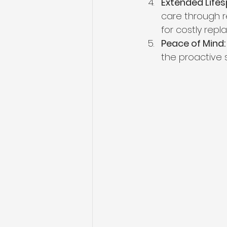
Extended Lifes
care through re
for costly rep
Peace of Mind:
the proactive 