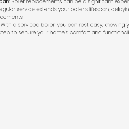
pan:
 Boiler replacements can be a significant expen
gular service extends your boiler's lifespan, delay
lacements.
 With a serviced boiler, you can rest easy, knowing 
step to secure your home's comfort and functionalit