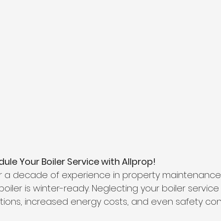
ule Your Boiler Service with Allprop!
r a decade of experience in property maintenance.
oiler is winter-ready. Neglecting your boiler service
ions, increased energy costs, and even safety conc