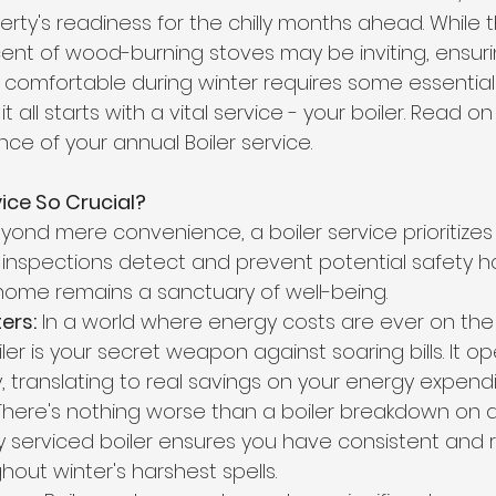
rty's readiness for the chilly months ahead. While th
scent of wood-burning stoves may be inviting, ensu
omfortable during winter requires some essential 
it all starts with a vital service - your boiler. Read o
ce of your annual Boiler service.
vice So Crucial?
yond mere convenience, a boiler service prioritizes 
r inspections detect and prevent potential safety h
home remains a sanctuary of well-being.
ers:
 In a world where energy costs are ever on the r
er is your secret weapon against soaring bills. It op
, translating to real savings on your energy expendi
There's nothing worse than a boiler breakdown on a f
y serviced boiler ensures you have consistent and r
out winter's harshest spells.