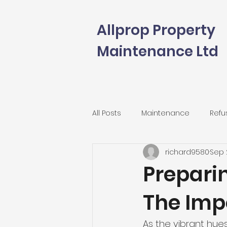
Allprop Property
Maintenance Ltd
All Posts
Maintenance
Refu
richard9580
Sep 
Preparin
The Impo
As the vibrant hues 