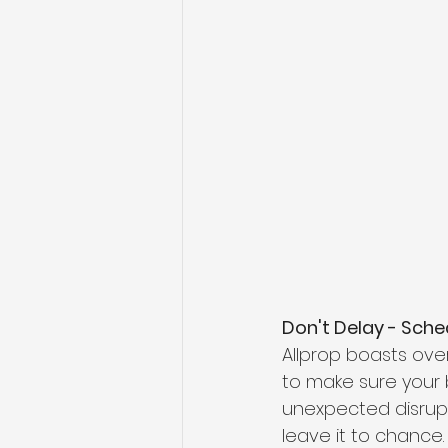
Don't Delay - Sched
Allprop boasts ove
to make sure your b
unexpected disrupt
leave it to chance.