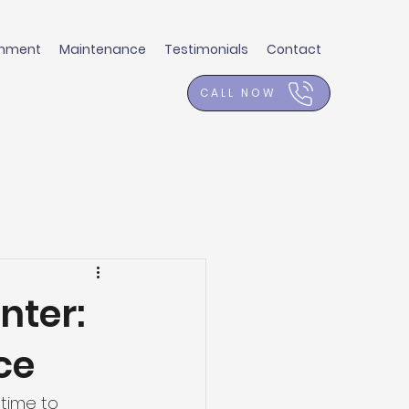
shment
Maintenance
Testimonials
Contact
CALL NOW
nter:
ce
 time to 