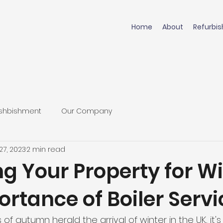
Home
About
Refurbi
shbishment
Our Company
27, 2023
2 min read
g Your Property for Wi
rtance of Boiler Servi
of autumn herald the arrival of winter in the UK, it's