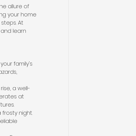
e allure of 
ring your home 
steps. At 
n and learn 
your family's 
azards, 
ise, a well-
erates at 
tures.
rosty night. 
eliable 