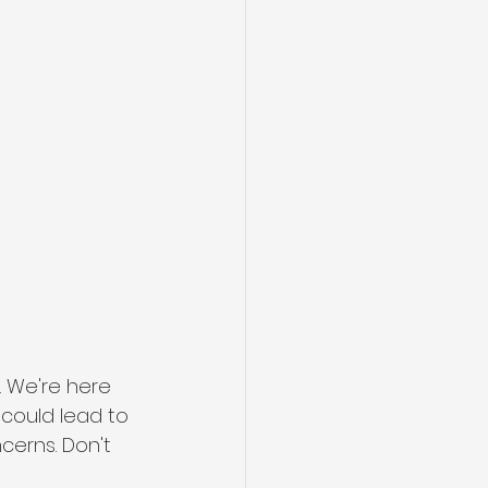
 We're here 
 could lead to 
erns. Don't 