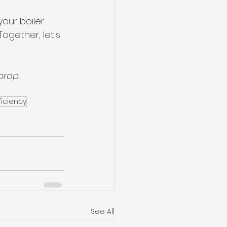
our boiler 
ogether, let's 
prop.
ficiency
See All