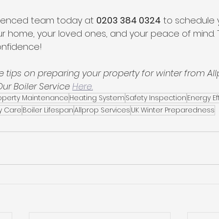
ienced team today at 
0203 384 0324
 to schedule y
ur home, your loved ones, and your peace of mind. T
onfidence!
 tips on preparing your property for winter from All
r Boiler Service 
Here.
roperty Maintenance
Heating System
Safety Inspection
Energy Ef
y Care
Boiler Lifespan
Allprop Services
UK Winter Preparedness