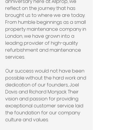
anniversary here at Allprop, we 
reflect on the journey that has 
brought us to where we are today. 
From humble beginnings as a small 
property maintenance company in 
London, we have grown into a 
leading provider of high-quality 
refurbishment and maintenance 
services.
Our success would not have been 
possible without the hard work and 
dedication of our founders, Joel 
Davis and Richard Monjack. Their 
vision and passion for providing 
exceptional customer service laid 
the foundation for our company 
culture and values.