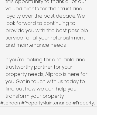
this opportunity to thank all of our 
valued clients for their trust and 
loyalty over the past decade. We 
look forward to continuing to 
provide you with the best possible 
service for all your refurbishment 
and maintenance needs.
If you're looking for a reliable and 
trustworthy partner for your 
property needs, Allprop is here for 
you. Get in touch with us today to 
find out how we can help you 
transform your property.
#London #PropertyMaintenance #PropertyRefurbishment #HomeImprovement #HandymanServices #PlumbingServ