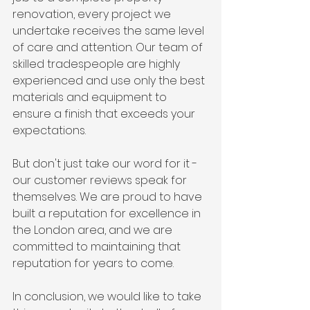
renovation, every project we 
undertake receives the same level 
of care and attention. Our team of 
skilled tradespeople are highly 
experienced and use only the best 
materials and equipment to 
ensure a finish that exceeds your 
expectations.
But don't just take our word for it - 
our customer reviews speak for 
themselves. We are proud to have 
built a reputation for excellence in 
the London area, and we are 
committed to maintaining that 
reputation for years to come.
In conclusion, we would like to take 