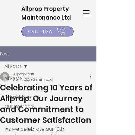
Allprop Property
Maintenance Ltd
CALL NOW
Post
All Posts
Allprop Staff
All Posts
Apr 4, 2023
2 min read
Celebrating 10 Years of
Maintenance
Allprop: Our Journey
Refushbishment
Our Company
and Commitment to
Customer Satisfaction
As we celebrate our 10th 