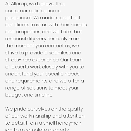
At Allprop, we believe that 
customer satisfaction is 
paramount. We understand that 
our clients trust us with their homes 
and properties, and we take that 
responsibility very seriously. From 
the moment you contact us, we 
strive to provide a seamless and 
stress-free experience. Our team 
of experts work closely with you to 
understand your specific needs 
and requirements, and we offer a 
range of solutions to meet your 
budget and timeline.
We pride ourselves on the quality 
of our workmanship and attention 
to detail. From a small handyman 
job to a complete property 